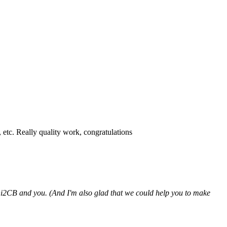
etc. Really quality work, congratulations
hi2CB and you. (And I'm also glad that we could help you to make