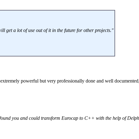
get a lot of use out of it in the future for other projects."
extremely powerful but very professionally done and well documented, 
e found you and could transform Eurocap to C++ with the help of Delp