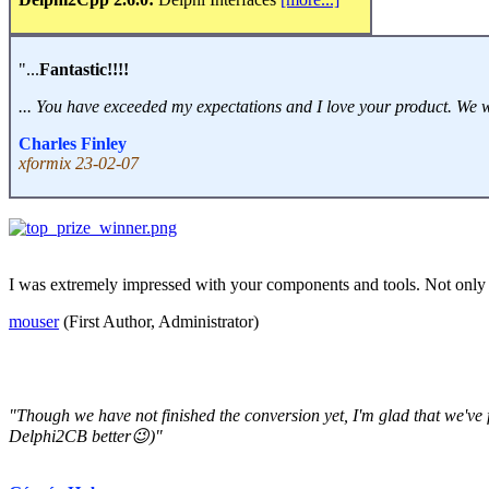
"...
Fantastic!!!!
... You have exceeded my expectations and I love your product. We will 
Charles Finley
xformix 23-02-07
I was extremely impressed with your components and tools. Not only 
mouser
(First Author, Administrator)
"Though we have not finished the conversion yet, I'm glad that we'v
Delphi2CB better😉)"