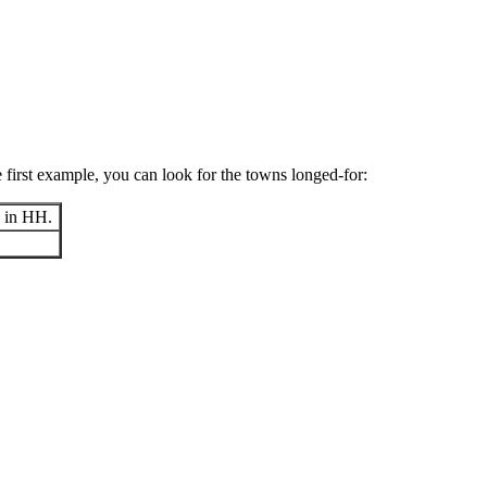
e first example, you can look for the towns longed-for:
y in HH.