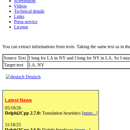
Screenshots
Videos
Technical details
Links
Press service
License
You can extract informations from texts. Taking the same text as in th
Source Text
I long for LA in NY and I long for NY in LA. So I sta
Target text
LA, NY
Deutsch
Latest News
05/18/26
Delphi2Cpp 2.7.0:
Translation heuristics
[more...]
11/18/25
Delphi2Cpp 2.6.0:
Delphi Interfaces
[more...]