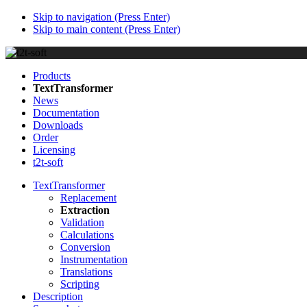
Skip to navigation (Press Enter)
Skip to main content (Press Enter)
Products
TextTransformer
News
Documentation
Downloads
Order
Licensing
t2t-soft
TextTransformer
Replacement
Extraction
Validation
Calculations
Conversion
Instrumentation
Translations
Scripting
Description