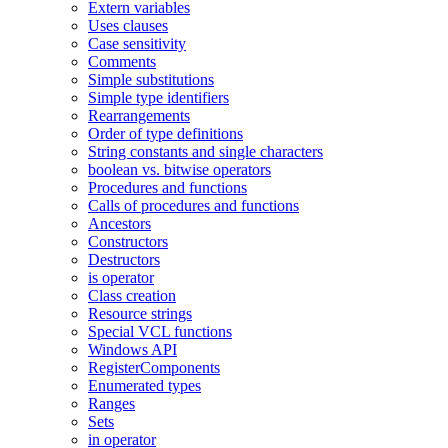
Extern variables
Uses clauses
Case sensitivity
Comments
Simple substitutions
Simple type identifiers
Rearrangements
Order of type definitions
String constants and single characters
boolean vs. bitwise operators
Procedures and functions
Calls of procedures and functions
Ancestors
Constructors
Destructors
is operator
Class creation
Resource strings
Special VCL functions
Windows API
RegisterComponents
Enumerated types
Ranges
Sets
in operator