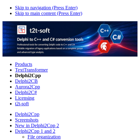
Skip to navigation (Press Enter)
Skip to main content (Press Enter)
Products
TextTransformer
Delphi2Cpp
Delphi2CB
Aurora2Cpp
Delphi2C#
Licensing
t2t-soft
Delphi2Cpp
Screenshots
New in Delphi2Cpp 2
Delphi2Cpp 1 and 2
File organization