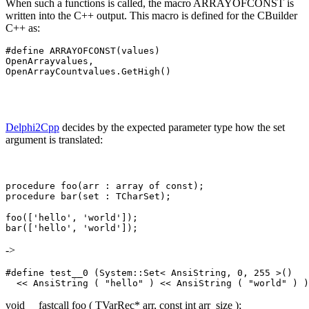
When such a functions is called, the macro ARRAYOFCONST is
written into the C++ output. This macro is defined for the CBuilder
C++ as:
#define ARRAYOFCONST(values) 

OpenArray
values, 

OpenArrayCount
Delphi2Cpp
decides by the expected parameter type how the set
argument is translated:
procedure foo(arr : array of const);

foo(['hello', 'world']);

->
#define test__0 (System::Set< AnsiString, 0, 255 >() 

void __fastcall foo ( TVarRec* arr, const int arr_size );