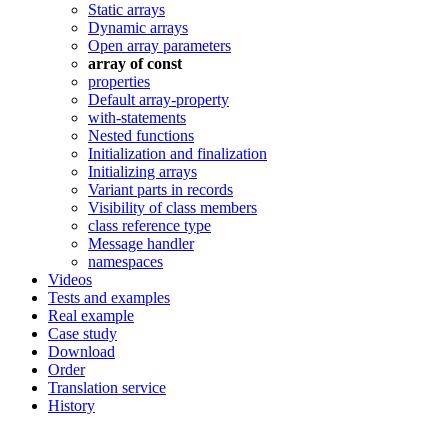
Static arrays
Dynamic arrays
Open array parameters
array of const
properties
Default array-property
with-statements
Nested functions
Initialization and finalization
Initializing arrays
Variant parts in records
Visibility of class members
class reference type
Message handler
namespaces
Videos
Tests and examples
Real example
Case study
Download
Order
Translation service
History