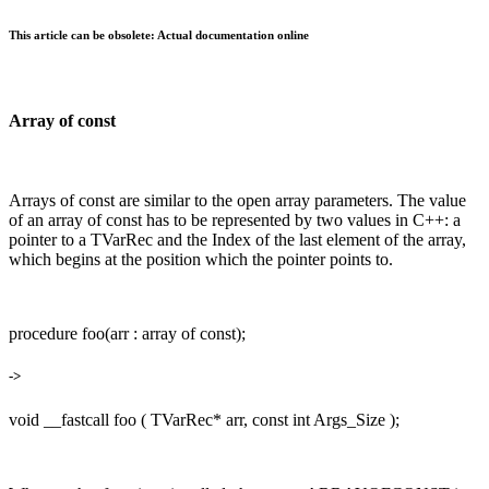
This article can be obsolete: Actual documentation online
Array of const
Arrays of const are similar to the open array parameters. The value
of an array of const has to be represented by two values in C++: a
pointer to a TVarRec and the Index of the last element of the array,
which begins at the position which the pointer points to.
procedure foo(arr : array of const);
->
void __fastcall foo ( TVarRec* arr, const int Args_Size );