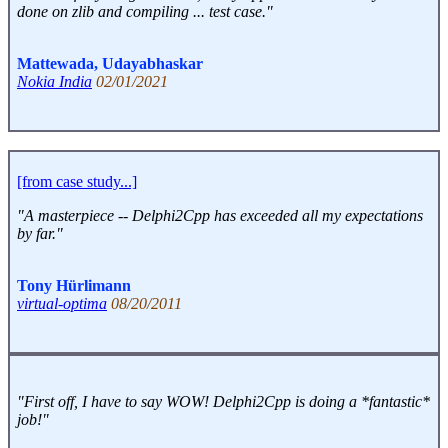
done on zlib and compiling ... test case."
Mattewada, Udayabhaskar
Nokia India
02/01/2021
[from case study...]
"A masterpiece -- Delphi2Cpp has exceeded all my expectations
by far."
Tony Hürlimann
virtual-optima
08/20/2011
"First off, I have to say WOW! Delphi2Cpp is doing a *fantastic*
job!"