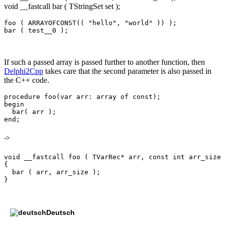
void __fastcall bar ( TStringSet set );
foo ( ARRAYOFCONST(( "hello", "world" )) );

If such a passed array is passed further to another function, then
Delphi2Cpp
takes care that the second parameter is also passed in
the C++ code.
procedure foo(var arr: array of const);

begin

  bar( arr );

->
void __fastcall foo ( TVarRec* arr, const int arr_size 
{

  bar ( arr, arr_size );

Deutsch