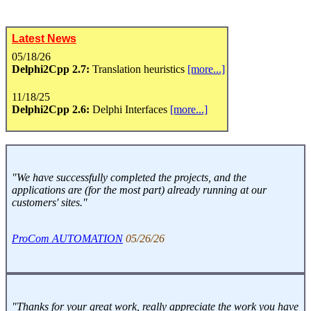
Latest News
05/18/26
Delphi2Cpp 2.7:
Translation heuristics
[more...]
11/18/25
Delphi2Cpp 2.6:
Delphi Interfaces
[more...]
"We have successfully completed the projects, and the
applications are (for the most part) already running at our
customers' sites."
ProCom AUTOMATION
05/26/26
"Thanks for your great work, really appreciate the work you have