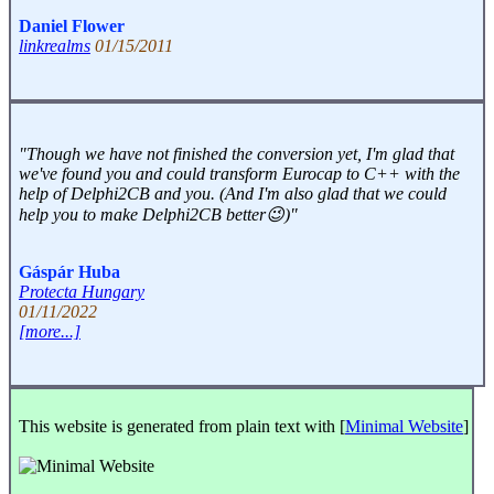
Daniel Flower
linkrealms
01/15/2011
"Though we have not finished the conversion yet, I'm glad that
we've found you and could transform Eurocap to C++ with the
help of Delphi2CB and you. (And I'm also glad that we could
help you to make Delphi2CB better😉)"
Gáspár Huba
Protecta Hungary
01/11/2022
[more...]
This website is generated from plain text with [
Minimal Website
]